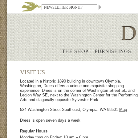
THE SHOP
FURNISHINGS
VISIT US
Located in a historic 1890 building in downtown Olympia,
Washington, Drees offers a unique and exquisite shopping
experience. Drees is on the corner of Washington Street SE and
Legion Way SE, next to the Washington Center for the Performing
Arts and diagonally opposite Sylvester Park.
524 Washington Street Southeast, Olympia, WA 98501
Map
Drees is open seven days a week.
Regular Hours
Monday through Friday: 10 am – 6 pm