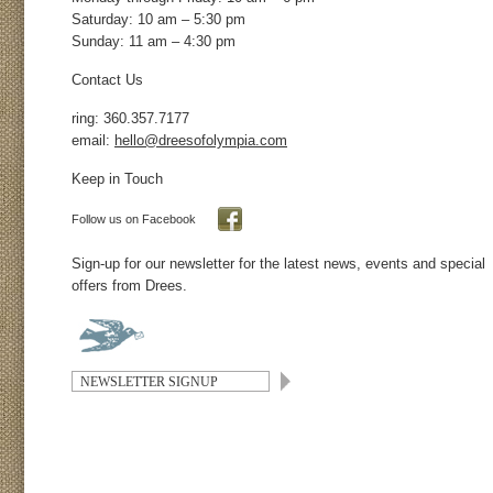
Saturday: 10 am – 5:30 pm
Sunday: 11 am – 4:30 pm
Contact Us
ring: 360.357.7177
email:
hello@dreesofolympia.com
Keep in Touch
Follow us on Facebook
Sign-up for our newsletter for the latest news, events and special
offers from Drees.