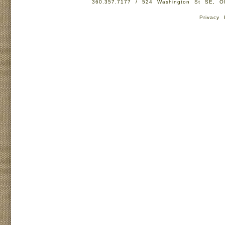
360.357.7177 / 524 Washington St SE, 
Privacy 