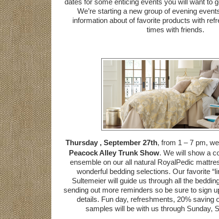
dates for some enticing events you will want to g
We’re starting a new group of evening events
information about of favorite products with r
times with friends.
Thursday , September 27th
, from 1 – 7 pm, we 
Peacock Alley Trunk Show
. We will show a 
ensemble on our all natural RoyalPedic mattres
wonderful bedding selections. Our favorite “l
Sultemeier will guide us through all the beddin
sending out more reminders so be sure to sign up f
details. Fun day, refreshments, 20% saving 
samples will be with us through Sunday, 