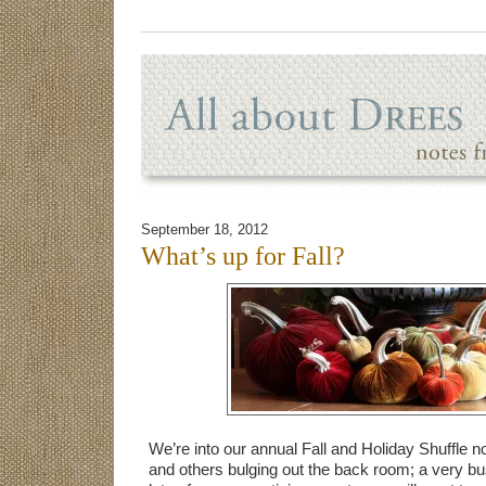
September 18, 2012
What’s up for Fall?
We’re into our annual Fall and Holiday Shuffle no
and others bulging out the back room; a very b