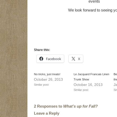
events
We look forward to seeing y
Share this:
Facebook
X
No tricks, just treats!
Le Jacquard Francais Linen
Be
October 26, 2013
Trunk Show
th
October 16, 2013
J
Similar post
Similar post
Si
2 Responses to
What’s up for Fall?
Leave a Reply