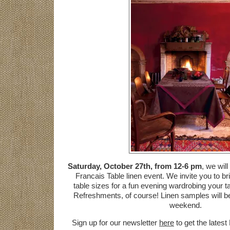
Saturday, October 27th, from 12-6 pm
, we wil
Francais Table linen event. We invite you to br
table sizes for a fun evening wardrobing your ta
Refreshments, of course! Linen samples will be
weekend.
Sign up for our newsletter
here
to get the latest