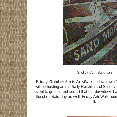
Shelley Carr, Sandman
Friday, October 5th is ArtsWalk
in downtown O
will be hosting artists Sally Reichlin and Shelley
event to get out and see all that our downtown has 
the shop Saturday as well. Friday ArtsWalk hour
6.