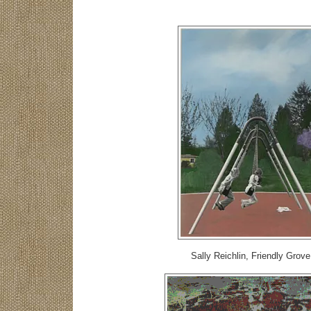
Sally Reichlin, Friendly Grove