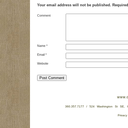
Your email address will not be published.
Required
Comment
Name
*
Email
*
Website
www.d
360.357.7177 / 524 Washington St SE,
Privacy